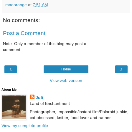
madorange
at
7:51 AM
No comments:
Post a Comment
Note: Only a member of this blog may post a
comment.
‹
›
Home
View web version
About Me
Juli
Land of Enchantment
Photographer, Impossible/instant film/Polaroid junkie,
cat obsessed, knitter, food lover and runner.
View my complete profile