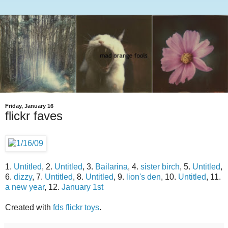
Friday, January 16
flickr faves
1.
Untitled
, 2.
Untitled
, 3.
Bailarina
, 4.
sister birch
, 5.
Untitled
,
6.
dizzy
, 7.
Untitled
, 8.
Untitled
, 9.
lion's den
, 10.
Untitled
, 11.
a new year
, 12.
January 1st
Created with
fds flickr toys
.