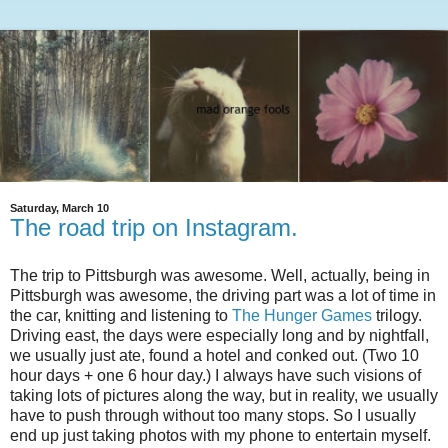
Saturday, March 10
The road trip on Instagram.
The trip to Pittsburgh was awesome. Well, actually, being in
Pittsburgh was awesome, the driving part was a lot of time in
the car, knitting and listening to
The Hunger Games
trilogy.
Driving east, the days were especially long and by nightfall,
we usually just ate, found a hotel and conked out. (Two 10
hour days + one 6 hour day.) I always have such visions of
taking lots of pictures along the way, but in reality, we usually
have to push through without too many stops. So I usually
end up just taking photos with my phone to entertain myself.