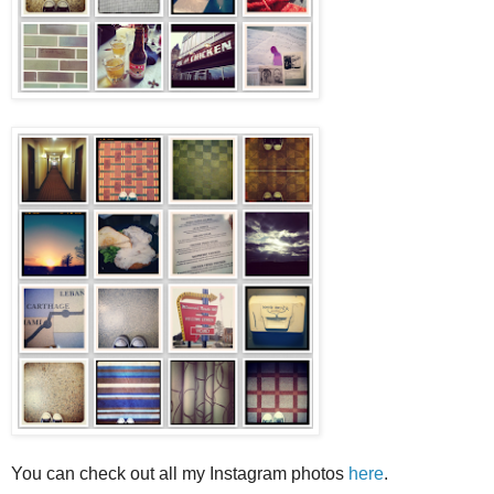
You can check out all my Instagram photos
here
.