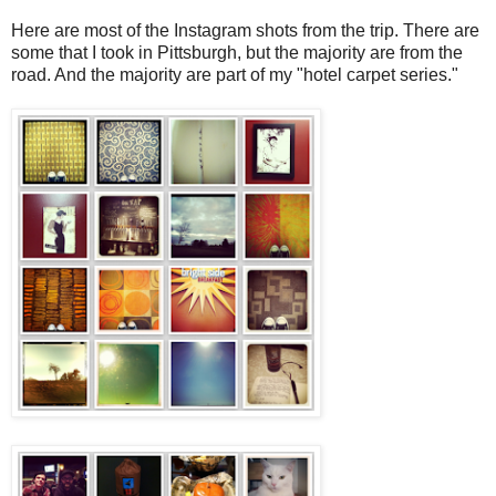
Here are most of the Instagram shots from the trip. There are
some that I took in Pittsburgh, but the majority are from the
road. And the majority are part of my "hotel carpet series."