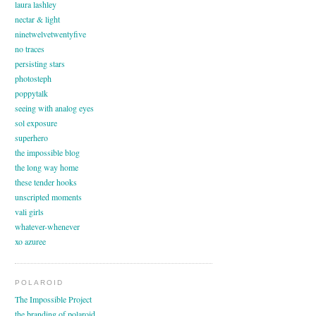
laura lashley
nectar & light
ninetwelvetwentyfive
no traces
persisting stars
photosteph
poppytalk
seeing with analog eyes
sol exposure
superhero
the impossible blog
the long way home
these tender hooks
unscripted moments
vali girls
whatever-whenever
xo azuree
POLAROID
The Impossible Project
the branding of polaroid