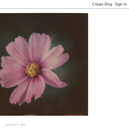
ABOUT ME