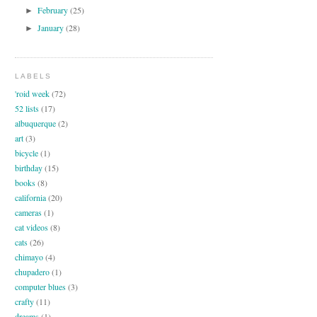
February
(25)
►
January
(28)
►
LABELS
'roid week
(72)
52 lists
(17)
albuquerque
(2)
art
(3)
bicycle
(1)
birthday
(15)
books
(8)
california
(20)
cameras
(1)
cat videos
(8)
cats
(26)
chimayo
(4)
chupadero
(1)
computer blues
(3)
crafty
(11)
dreams
(1)