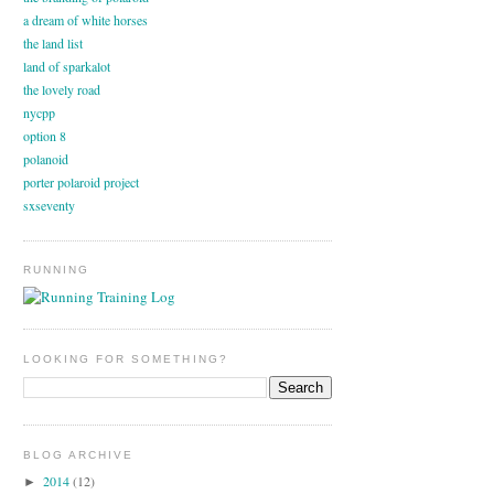
a dream of white horses
the land list
land of sparkalot
the lovely road
nycpp
option 8
polanoid
porter polaroid project
sxseventy
RUNNING
LOOKING FOR SOMETHING?
BLOG ARCHIVE
2014
(12)
►