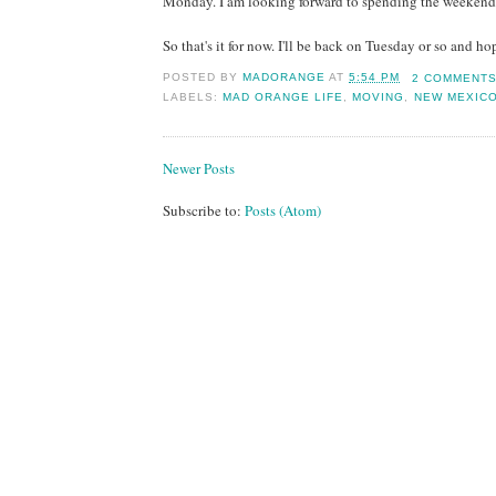
Monday. I am looking forward to spending the weekend w
So that's it for now. I'll be back on Tuesday or so and h
POSTED BY
MADORANGE
AT
5:54 PM
2 COMMENT
LABELS:
MAD ORANGE LIFE
,
MOVING
,
NEW MEXIC
Newer Posts
Subscribe to:
Posts (Atom)