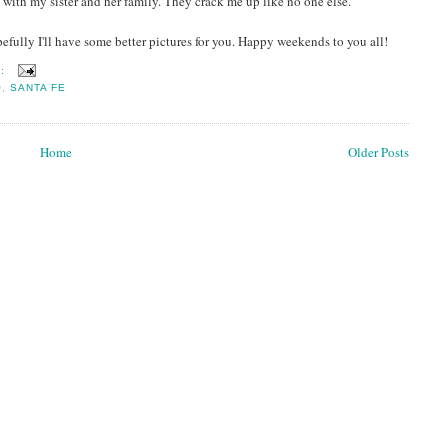
ith my sister and her family. They crack me up like no one else.
opefully I'll have some better pictures for you. Happy weekends to you all!
S:
O
,
SANTA FE
Home
Older Posts