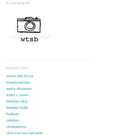
ELSEWHERE
FAVORITES
always time for tea
amanda marsalis
analog adventures
ashley e. moore
brandon's blog
budding foodie
bugheart
catherine
champalicious
close your eyes and jump