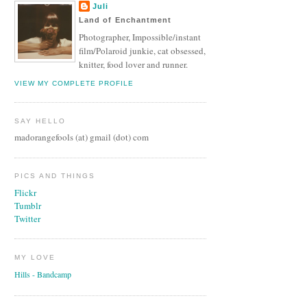
Juli
Land of Enchantment
Photographer, Impossible/instant
film/Polaroid junkie, cat obsessed,
knitter, food lover and runner.
VIEW MY COMPLETE PROFILE
SAY HELLO
madorangefools (at) gmail (dot) com
PICS AND THINGS
Flickr
Tumblr
Twitter
MY LOVE
Hills - Bandcamp