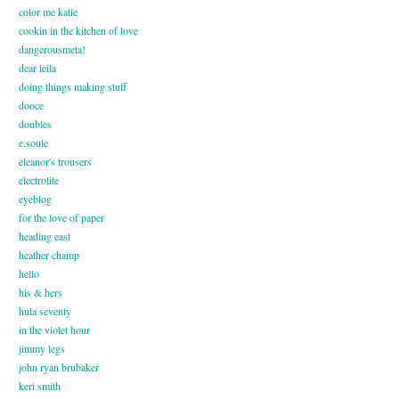
color me katie
cookin in the kitchen of love
dangerousmeta!
dear leila
doing things making stuff
dooce
doubles
e.soule
eleanor's trousers
electrolite
eyeblog
for the love of paper
heading east
heather champ
hello
his & hers
hula seventy
in the violet hour
jimmy legs
john ryan brubaker
keri smith