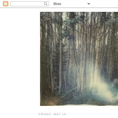
FRIDAY, MAY 18