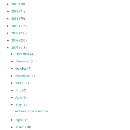
2013
(70)
►
2012
(71)
►
2011
(79)
►
2010
(175)
►
2009
(233)
►
2008
(232)
►
2007
(118)
▼
December
(4)
►
November
(10)
►
October
(7)
►
September
(1)
►
August
(1)
►
July
(2)
►
June
(9)
►
May
(1)
▼
welcome to new mexico
April
(12)
►
March
(18)
►