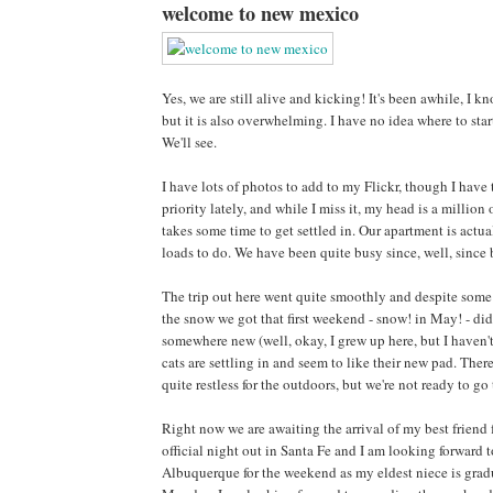
welcome to new mexico
Yes, we are still alive and kicking! It's been awhile, I k
but it is also overwhelming. I have no idea where to sta
We'll see.
I have lots of photos to add to my Flickr, though I hav
priority lately, and while I miss it, my head is a million
takes some time to get settled in. Our apartment is actua
loads to do. We have been quite busy since, well, since b
The trip out here went quite smoothly and despite some o
the snow we got that first weekend - snow! in May! - did 
somewhere new (well, okay, I grew up here, but I haven't
cats are settling in and seem to like their new pad. Ther
quite restless for the outdoors, but we're not ready to g
Right now we are awaiting the arrival of my best friend f
official night out in Santa Fe and I am looking forward
Albuquerque for the weekend as my eldest niece is grad