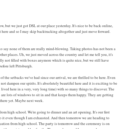
now, but we just got DSL at our place yesterday. It's nice to be back online,
rt here and so I may skip backtracking altogether and just move forward.
e to say none of them are really mind-blowing. Taking photos has not been a
 other places. Uh, we just moved across the country and let me tell you, it's
lly not filled with boxes anymore which is quite nice, but we still have
efore left Pittsburgh.
f the setbacks we've had since our arrival, we are thrilled to be here. Even
not dampen our spirits. It's absolutely beautiful here and it is exciting to be
 lived here in a very, very long time) with so many things to discover. The
e are lots of windows to sit in and that keeps them happy. They are getting
o there yet. Maybe next week.
rom high school. We're going to dinner and an art opening. It's our first
 to it even though I am exhausted. And then tomorrow we are heading to
uation from high school. The party is tomorrow and the ceremony is on