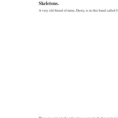
Skeletons.
A very old friend of mine, Dusty, is in this band called
H
They are going to be releasing a new single for every mon