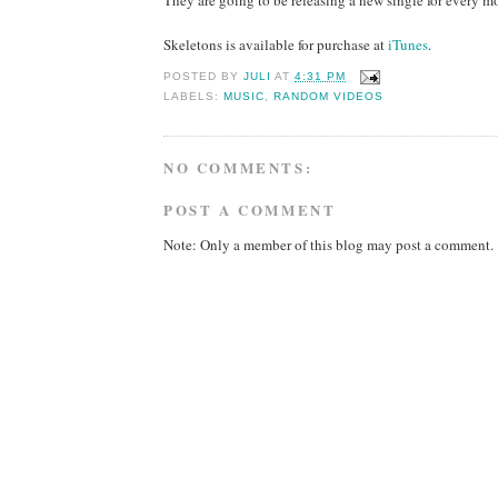
Skeletons is available for purchase at
iTunes
.
POSTED BY
JULI
AT
4:31 PM
LABELS:
MUSIC
,
RANDOM VIDEOS
NO COMMENTS:
POST A COMMENT
Note: Only a member of this blog may post a comment.