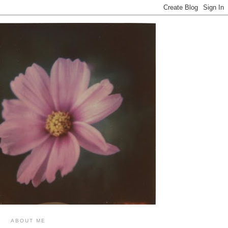
ABOUT ME