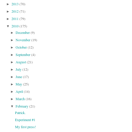
2013
(70)
►
2012
(71)
►
2011
(79)
►
2010
(175)
▼
December
(9)
►
November
(19)
►
October
(12)
►
September
(4)
►
August
(21)
►
July
(12)
►
June
(17)
►
May
(25)
►
April
(14)
►
March
(16)
►
February
(21)
▼
Patrick.
Experiment #1
My first press!