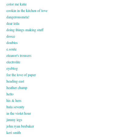
color me katie
cookin in the kitchen of love
dangerousmeta!
dear leila
doing things making stuff
dooce
doubles
e.soule
eleanor's trousers
electrolite
eyeblog
for the love of paper
heading east
heather champ
hello
his & hers
hula seventy
in the violet hour
jimmy legs
john ryan brubaker
keri smith