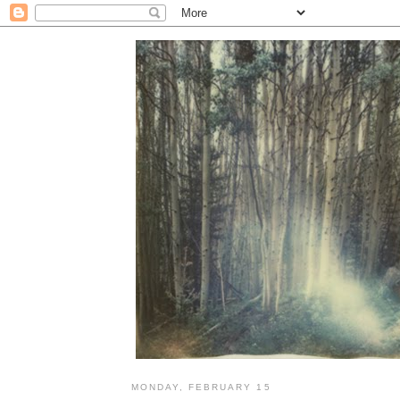
MONDAY, FEBRUARY 15