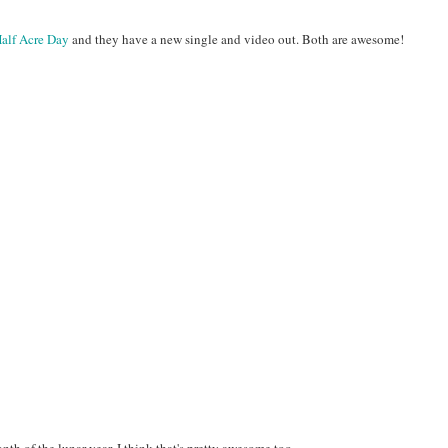
alf Acre Day
and they have a new single and video out. Both are awesome!
th of the lunar year. I think that's pretty awesome too.