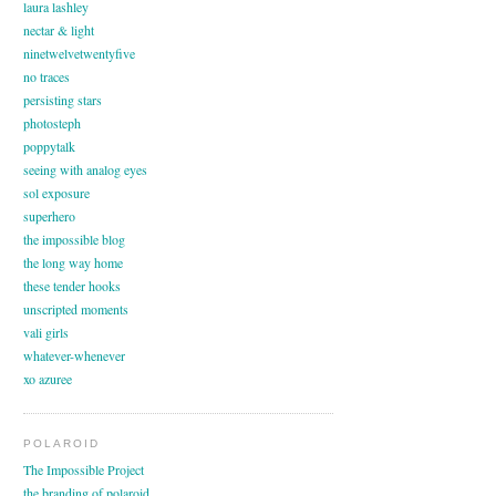
laura lashley
nectar & light
ninetwelvetwentyfive
no traces
persisting stars
photosteph
poppytalk
seeing with analog eyes
sol exposure
superhero
the impossible blog
the long way home
these tender hooks
unscripted moments
vali girls
whatever-whenever
xo azuree
POLAROID
The Impossible Project
the branding of polaroid