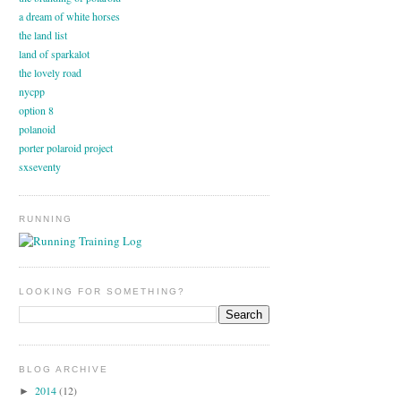
a dream of white horses
the land list
land of sparkalot
the lovely road
nycpp
option 8
polanoid
porter polaroid project
sxseventy
RUNNING
LOOKING FOR SOMETHING?
BLOG ARCHIVE
2014
(12)
►