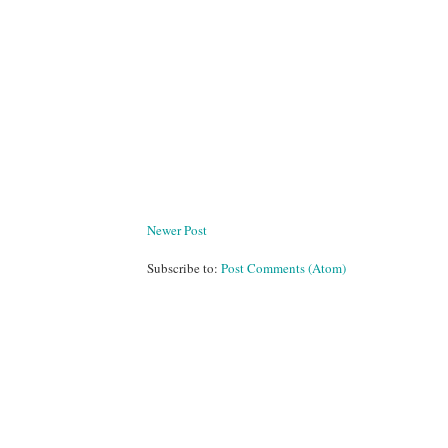
Newer Post
Subscribe to:
Post Comments (Atom)