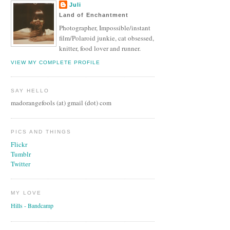
Juli
Land of Enchantment
Photographer, Impossible/instant
film/Polaroid junkie, cat obsessed,
knitter, food lover and runner.
VIEW MY COMPLETE PROFILE
SAY HELLO
madorangefools (at) gmail (dot) com
PICS AND THINGS
Flickr
Tumblr
Twitter
MY LOVE
Hills - Bandcamp