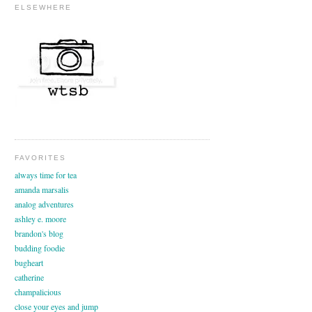
ELSEWHERE
FAVORITES
always time for tea
amanda marsalis
analog adventures
ashley e. moore
brandon's blog
budding foodie
bugheart
catherine
champalicious
close your eyes and jump