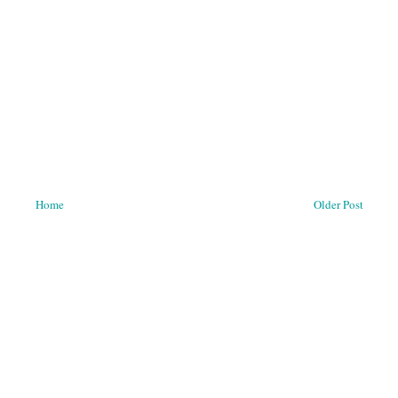
Home
Older Post