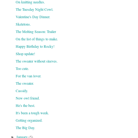
On knitting needles.
The Tuesday Night Cowl.
Valentine's Day Dinner.
Skeletons.
The Melting Season: Trailer
On the list of things to make.
Happy Birthday to Rocky!
Shop update!
The sweater without sleeves.
Too cute.
For the van lover.
The sweater.
Cassidy.
New owl friend.
He's the best.
It's been a tough week.
Getting organized.
The Big Day.
January
(5)
►