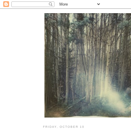
FRIDAY, OCTOBER 10