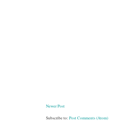
Newer Post
Subscribe to:
Post Comments (Atom)