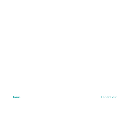
Home
Older Post