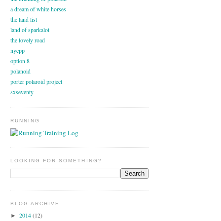
a dream of white horses
the land list
land of sparkalot
the lovely road
nycpp
option 8
polanoid
porter polaroid project
sxseventy
RUNNING
LOOKING FOR SOMETHING?
BLOG ARCHIVE
2014
(12)
►