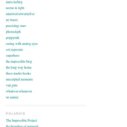
laura lashley
nectar & light
ninetwelvetwentyfive
no traces
persisting stars
photosteph
poppytalk
seeing with analog eyes
sol exposure
superhero
the impossible blog
the long way home
these tender hooks
unscripted moments
vali girls
whatever-whenever
xo azuree
POLAROID
The Impossible Project
the branding of polaroid