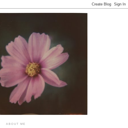
ABOUT ME