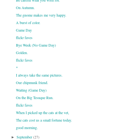
Be careful what you wish for.
On Autumn.
The gnome makes me very happy.
A burst of color.
Game Day
flickr faves
Bye Week (No Game Day)
Golden.
flickr faves
*
I always take the same pictures.
Our chipmunk friend.
Waiting (Game Day)
On the Big Tesuque Run.
flickr faves
When I picked up the cats at the vet,
The cats cost us a small fortune today.
good morning.
September
(27)
►