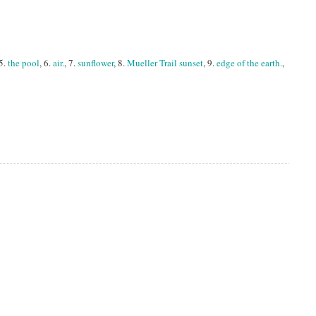
 5.
the pool
, 6.
air.
, 7.
sunflower
, 8.
Mueller Trail sunset
, 9.
edge of the earth.
,