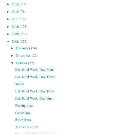
2013
(70)
►
2012
(71)
►
2011
(79)
►
2010
(175)
►
2009
(233)
►
2008
(232)
▼
December
(24)
►
November
(27)
►
October
(27)
▼
Fall 'Roid Week, Day Four!
Fall 'Roid Week, Day Three!
Today
Fall 'Roid Week, Day Two!
Fall 'Roid Week, Day One!
Feeling blue.
Game Day
flickr faves
A little bit chilly.