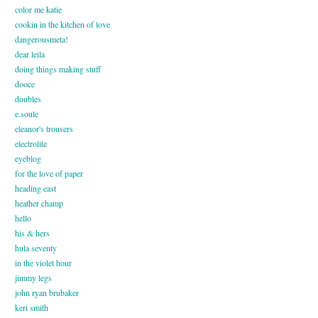
color me katie
cookin in the kitchen of love
dangerousmeta!
dear leila
doing things making stuff
dooce
doubles
e.soule
eleanor's trousers
electrolite
eyeblog
for the love of paper
heading east
heather champ
hello
his & hers
hula seventy
in the violet hour
jimmy legs
john ryan brubaker
keri smith