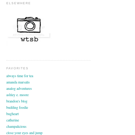
ELSEWHERE
FAVORITES
always time for tea
amanda marsalis
analog adventures
ashley e. moore
brandon's blog
budding foodie
bugheart
catherine
champalicious
close your eyes and jump