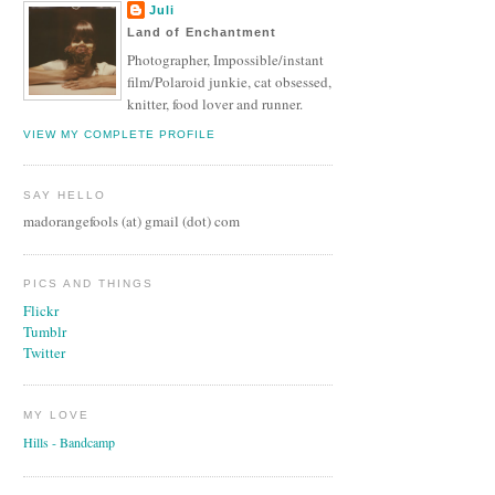
Juli
Land of Enchantment
Photographer, Impossible/instant
film/Polaroid junkie, cat obsessed,
knitter, food lover and runner.
VIEW MY COMPLETE PROFILE
SAY HELLO
madorangefools (at) gmail (dot) com
PICS AND THINGS
Flickr
Tumblr
Twitter
MY LOVE
Hills - Bandcamp