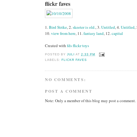
flickr faves
1.
Bird Strike
, 2.
skeeter is old.
, 3.
Untitled
, 4.
Untitled
,
10.
view from here
, 11.
fantasy land
, 12.
capital
Created with
fds flickr toys
POSTED BY
JULI
AT
2:33 PM
LABELS:
FLICKR FAVES
NO COMMENTS:
POST A COMMENT
Note: Only a member of this blog may post a comment.