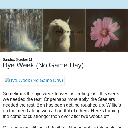
Sunday, October 12
Bye Week (No Game Day)
Sometimes the bye week leaves us feeling lost, this week
we needed the rest. Or perhaps more aptly, the Steelers
needed the rest. Ben has been getting roughed up, Willie's
on the mend along with a handful of others. Here's hoping
the come back stronger than ever after two weeks off.
Of course we still watch football. Maybe not as intensely, but