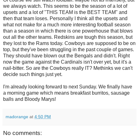
we always watch. This seems to be the season of a lot of
upsets and a lot of "THIS TEAM is the BEST TEAM" and
then that team loses. Personally I think all the upsets and
what not make for a much more interesting football season
than a season in which there is one powerhouse that blows
out all the other teams. Redskins are tough this season, but
they lost to the Rams today. Cowboys are supposed to be on
top, but they've been struggling in the past couple of games.
They should have blown out the Bengals and didn't. Right
now the game against the Cardinals isn't over yet, but it's a
nail-bitter. So are the Cowboys really IT? Methinks we can't
decide such things just yet.
I'm already looking forward to next Sunday. We finally have
a morning game which means breakfast burritos, sausage
balls and Bloody Marys!
madorange
at
4:50 PM
No comments: