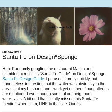
Sunday, May 4
Santa Fe on Design*Sponge
Huh. Randomly googling the restaurant Mauka and
stumbled across this "Santa Fe Guide" on Design*Sponge -
Santa Fe Design Guide
. I perused it pretty quickly, but
nonetheless interesting that the writer was obviously in the
areas that my husband and I work yet neither of our galleries
are mentioned even though some of our neighbors
were...alas! A bit odd that I totally missed this Santa Fe
mention when I, um, LINK to that site. Ooops!