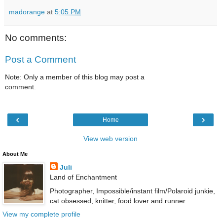
madorange
at
5:05 PM
No comments:
Post a Comment
Note: Only a member of this blog may post a
comment.
‹
›
Home
View web version
About Me
Juli
Land of Enchantment
Photographer, Impossible/instant film/Polaroid junkie,
cat obsessed, knitter, food lover and runner.
View my complete profile