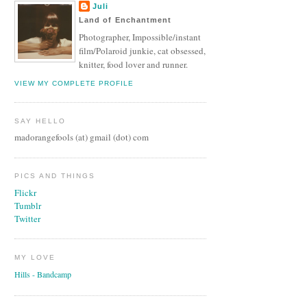
Juli
Land of Enchantment
Photographer, Impossible/instant
film/Polaroid junkie, cat obsessed,
knitter, food lover and runner.
VIEW MY COMPLETE PROFILE
SAY HELLO
madorangefools (at) gmail (dot) com
PICS AND THINGS
Flickr
Tumblr
Twitter
MY LOVE
Hills - Bandcamp