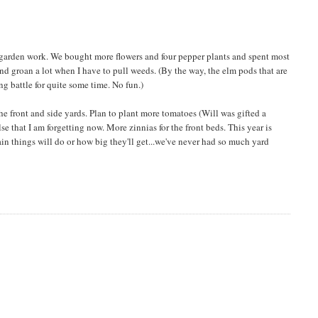
r garden work. We bought more flowers and four pepper plants and spent most
nd groan a lot when I have to pull weeds. (By the way, the elm pods that are
ng battle for quite some time. No fun.)
n the front and side yards. Plan to plant more tomatoes (Will was gifted a
e that I am forgetting now. More zinnias for the front beds. This year is
in things will do or how big they'll get...we've never had so much yard