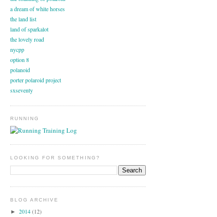
a dream of white horses
the land list
land of sparkalot
the lovely road
nycpp
option 8
polanoid
porter polaroid project
sxseventy
RUNNING
LOOKING FOR SOMETHING?
BLOG ARCHIVE
2014
(12)
►