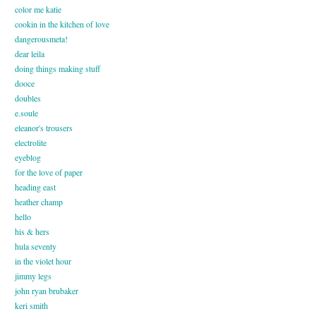
color me katie
cookin in the kitchen of love
dangerousmeta!
dear leila
doing things making stuff
dooce
doubles
e.soule
eleanor's trousers
electrolite
eyeblog
for the love of paper
heading east
heather champ
hello
his & hers
hula seventy
in the violet hour
jimmy legs
john ryan brubaker
keri smith