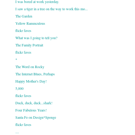
I was bored at work yesterday.
I saw a tiger in a tree on the way to work this mo...
The Garden
Yellow Ranunculous
flickr faves
What was I going to tell you?
The Family Portrait
flickr faves
*
The Word on Rocky
The Internet Blues, Perhaps
Happy Mother's Day!
5,000
flickr faves
Duck, duck, duck...shark!
Four Fabulous Years!
Santa Fe on Design*Sponge
flickr faves
....