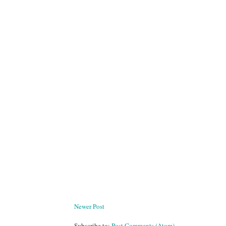
Newer Post
Subscribe to:
Post Comments (Atom)