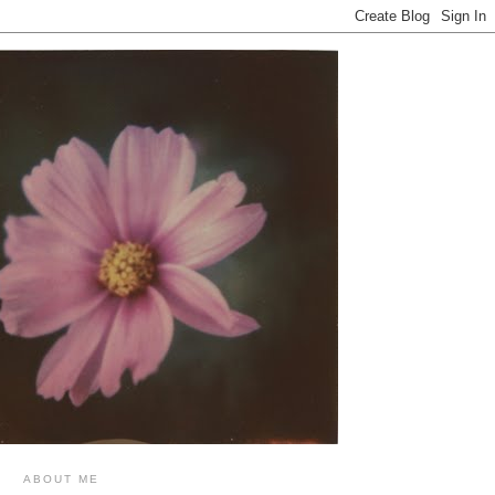
ABOUT ME