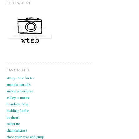
ELSEWHERE
FAVORITES
always time for tea
amanda marsalis
analog adventures
ashley e. moore
brandon's blog
budding foodie
bugheart
catherine
champalicious
close your eyes and jump