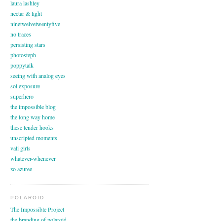
laura lashley
nectar & light
ninetwelvetwentyfive
no traces
persisting stars
photosteph
poppytalk
seeing with analog eyes
sol exposure
superhero
the impossible blog
the long way home
these tender hooks
unscripted moments
vali girls
whatever-whenever
xo azuree
POLAROID
The Impossible Project
the branding of polaroid