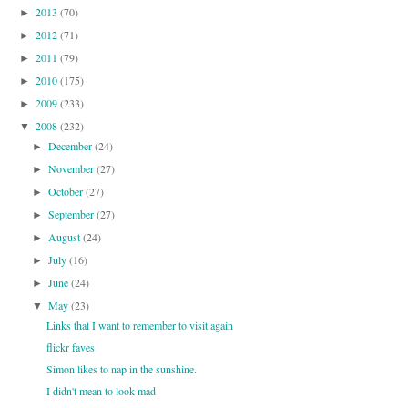
2013
(70)
►
2012
(71)
►
2011
(79)
►
2010
(175)
►
2009
(233)
►
2008
(232)
▼
December
(24)
►
November
(27)
►
October
(27)
►
September
(27)
►
August
(24)
►
July
(16)
►
June
(24)
►
May
(23)
▼
Links that I want to remember to visit again
flickr faves
Simon likes to nap in the sunshine.
I didn't mean to look mad