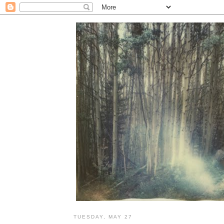
TUESDAY, MAY 27