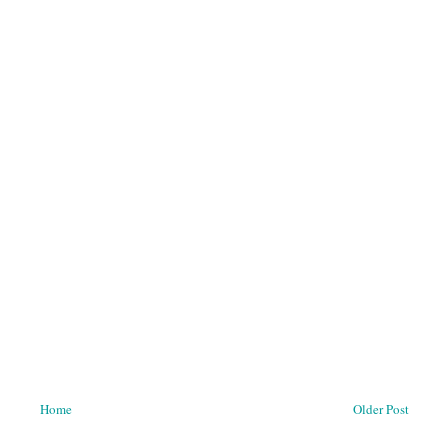
Home
Older Post