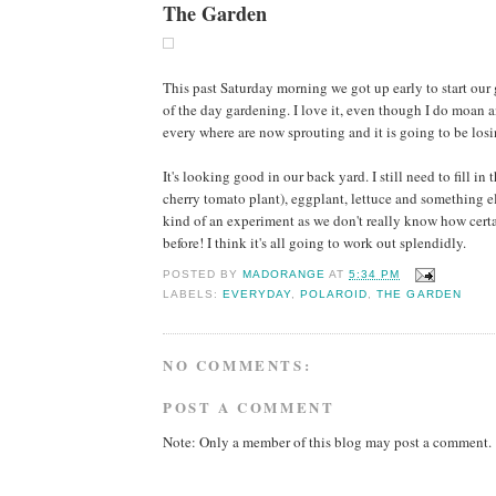
The Garden
This past Saturday morning we got up early to start ou
of the day gardening. I love it, even though I do moan a
every where are now sprouting and it is going to be losi
It's looking good in our back yard. I still need to fill i
cherry tomato plant), eggplant, lettuce and something els
kind of an experiment as we don't really know how certa
before! I think it's all going to work out splendidly.
POSTED BY
MADORANGE
AT
5:34 PM
LABELS:
EVERYDAY
,
POLAROID
,
THE GARDEN
NO COMMENTS:
POST A COMMENT
Note: Only a member of this blog may post a comment.