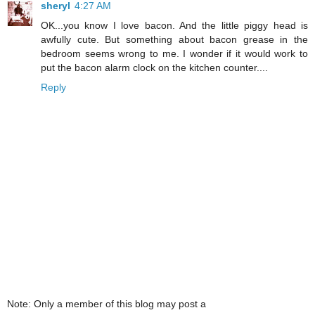
sheryl
4:27 AM
OK...you know I love bacon. And the little piggy head is
awfully cute. But something about bacon grease in the
bedroom seems wrong to me. I wonder if it would work to
put the bacon alarm clock on the kitchen counter....
Reply
Note: Only a member of this blog may post a