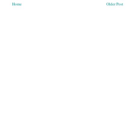
Home
Older Post