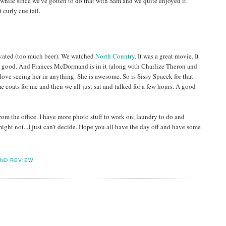
while since we've gotten to do that with Sam and we quite enjoyed it.
 curly cue tail.
ivated (too much beer). We watched
North Country
. It was a great movie. It
as good. And Frances McDormand is in it (along with Charlize Theron and
 love seeing her in anything. She is awesome. So is Sissy Spacek for that
 coats for me and then we all just sat and talked for a few hours. A good
m the office. I have more photo stuff to work on, laundry to do and
ht not...I just can't decide. Hope you all have the day off and have some
ND REVIEW