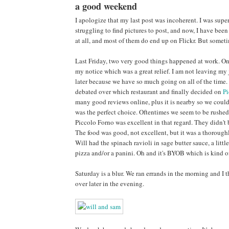
a good weekend
I apologize that my last post was incoherent. I was super
struggling to find pictures to post, and now, I have been
at all, and most of them do end up on Flickr. But sometim
Last Friday, two very good things happened at work. One
my notice which was a great relief. I am not leaving my
later because we have so much going on all of the time. 
debated over which restaurant and finally decided on
Pi
many good reviews online, plus it is nearby so we could
was the perfect choice. Oftentimes we seem to be rushed
Piccolo Forno was excellent in that regard. They didn't 
The food was good, not excellent, but it was a thoroughl
Will had the spinach ravioli in sage butter sauce, a lit
pizza and/or a panini. Oh and it's BYOB which is kind of
Saturday is a blur. We ran errands in the morning and I
over later in the evening.