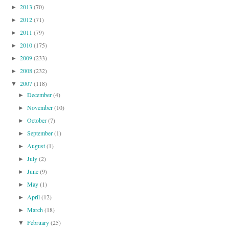
2013
(70)
►
2012
(71)
►
2011
(79)
►
2010
(175)
►
2009
(233)
►
2008
(232)
►
2007
(118)
▼
December
(4)
►
November
(10)
►
October
(7)
►
September
(1)
►
August
(1)
►
July
(2)
►
June
(9)
►
May
(1)
►
April
(12)
►
March
(18)
►
February
(25)
▼