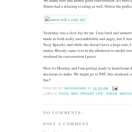
We drank beer and shared good conversation. It's been a
Simon had a relaxing evening as well. Notice the perfect
Yesterday was a slow day for me. I was tired and unmot
made us both really uncomfortable and angry, but it w
Sissy Spacek), and while she doesn't have a huge role, I
matter. Bloody came over in the afternoon to model some
weekend for conversation I guess.
Now it's Monday and I am getting ready to head home fro
decisions to make. We might go to NYC this weekend, mig
fun!!
POSTED BY
MADORANGE
AT
10:30 AM
LABELS:
FOOD
,
MAD ORANGE LIFE
,
SIMON
,
WEEKE
NO COMMENTS:
POST A COMMENT