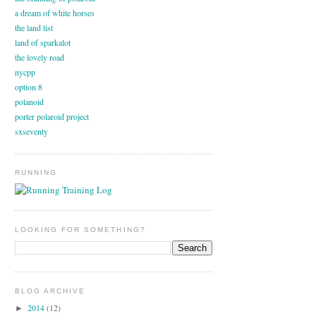
a dream of white horses
the land list
land of sparkalot
the lovely road
nycpp
option 8
polanoid
porter polaroid project
sxseventy
RUNNING
LOOKING FOR SOMETHING?
BLOG ARCHIVE
2014
(12)
►