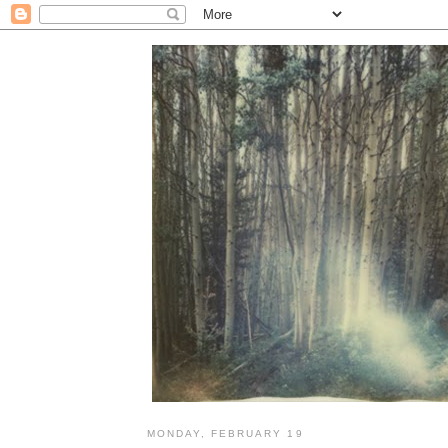
MONDAY, FEBRUARY 19