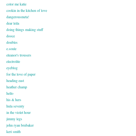
color me katie
cookin in the kitchen of love
dangerousmeta!
dear leila
doing things making stuff
dooce
doubles
e.soule
eleanor's trousers
electrolite
eyeblog
for the love of paper
heading east
heather champ
hello
his & hers
hula seventy
in the violet hour
jimmy legs
john ryan brubaker
keri smith