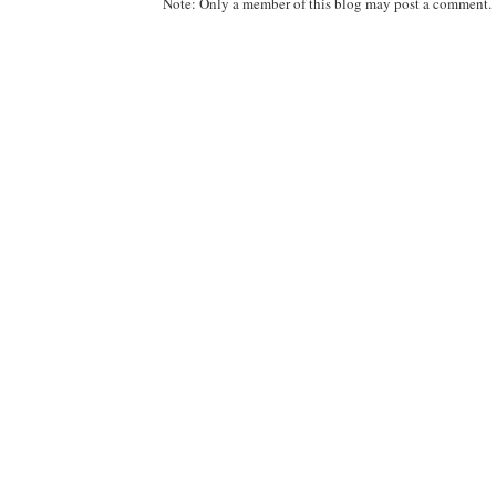
Note: Only a member of this blog may post a comment.