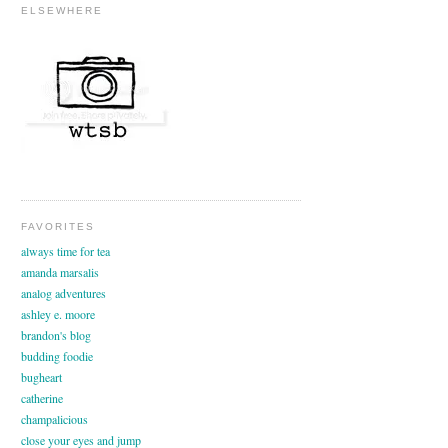
ELSEWHERE
FAVORITES
always time for tea
amanda marsalis
analog adventures
ashley e. moore
brandon's blog
budding foodie
bugheart
catherine
champalicious
close your eyes and jump