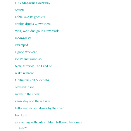
JPG Magazine Giveaway
secrets
noble lake @ gooski's
double drums = awesome
Well, we didn't go to New York
me-n-rocky
swamped
a good weekend
v-day and woodlab
New Mexico: The Land of...
wake n' bacon
Gratuitous Cat Video #4
covered in ice
rocky in the snow
snow day and flickr faves
hello waffles and down by the river
For Lulu
an evening with cute children followed by a rock
show