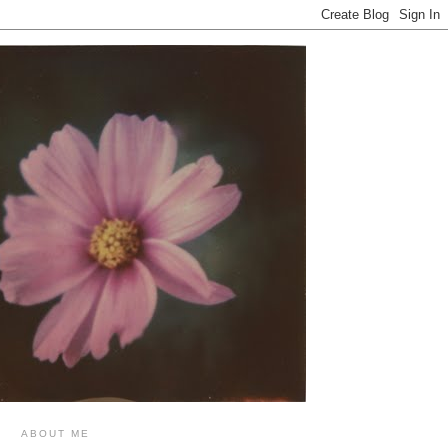
ABOUT ME