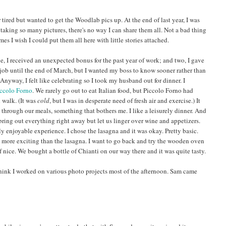
 tired but wanted to get the Woodlab pics up. At the end of last year, I was
 taking so many pictures, there's no way I can share them all. Not a bad thing
es I wish I could put them all here with little stories attached.
, I received an unexpected bonus for the past year of work; and two, I gave
 job until the end of March, but I wanted my boss to know sooner rather than
Anyway, I felt like celebrating so I took my husband out for dinner. I
ccolo Forno
. We rarely go out to eat Italian food, but Piccolo Forno had
 walk. (It was
cold
, but I was in desperate need of fresh air and exercise.) It
 through our meals, something that bothers me. I like a leisurely dinner. And
bring out everything right away but let us linger over wine and appetizers.
y enjoyable experience. I chose the lasagna and it was okay. Pretty basic.
tle more exciting than the lasagna. I want to go back and try the wooden oven
 nice. We bought a bottle of Chianti on our way there and it was quite tasty.
 think I worked on various photo projects most of the afternoon. Sam came