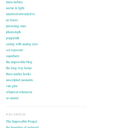
laura lashley
nectar & light
ninetwelvetwentyfive
no traces
persisting stars
photosteph
poppytalk
seeing with analog eyes
sol exposure
superhero
the impossible blog
the long way home
these tender hooks
unscripted moments
vali girls
whatever-whenever
xo azuree
POLAROID
The Impossible Project
the branding of polaroid