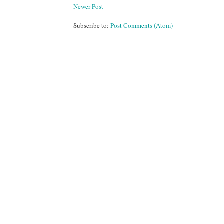
Newer Post
Subscribe to:
Post Comments (Atom)