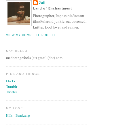
Juli
Land of Enchantment
Photographer, Impossible/instant
film/Polaroid junkie, cat obsessed,
knitter, food lover and runner.
VIEW MY COMPLETE PROFILE
SAY HELLO
madorangefools (at) gmail (dot) com
PICS AND THINGS
Flickr
Tumblr
Twitter
MY LOVE
Hills - Bandcamp