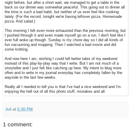
night before, but after a short wait, we managed to get a table in the
back so our dinner was somewhat peaceful. This going out to dinner all
the time is such a bad habit, but neither of us ever feel like cooking
lately. (For the record, tonight we're having leftover pizza. Homemade
pizza. And salad.)
This morning I felt even more exhausted than the previous morning, but
I pushed through it and even made myself go on a run. I don't feel like I
ever full woke up though. Sunday is my chore day so I did all kinds of
fun vacuuming and mopping. Then I watched a bad movie and did
some knitting.
And now here I am, wishing I could tell better tales of my weekend
instead of this play-by-play way that I write. But I am not much of a
storyteller and I just felt like catching up here. My intent to blog more
often and to write in my journal everyday has completely fallen by the
wayside in the last few weeks.
Really all I needed to tell you is that I've had a nice weekend and I'm
enjoying the hell out of all this photo stuff, mistakes and all.
Juli
at
5:30 PM
1 comment: