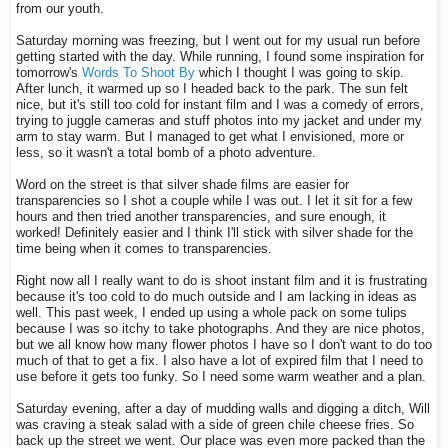
from our youth.
Saturday morning was freezing, but I went out for my usual run before
getting started with the day. While running, I found some inspiration for
tomorrow's
Words To Shoot By
which I thought I was going to skip.
After lunch, it warmed up so I headed back to the park. The sun felt
nice, but it's still too cold for instant film and I was a comedy of errors,
trying to juggle cameras and stuff photos into my jacket and under my
arm to stay warm. But I managed to get what I envisioned, more or
less, so it wasn't a total bomb of a photo adventure.
Word on the street is that silver shade films are easier for
transparencies so I shot a couple while I was out. I let it sit for a few
hours and then tried another transparencies, and sure enough, it
worked! Definitely easier and I think I'll stick with silver shade for the
time being when it comes to transparencies.
Right now all I really want to do is shoot instant film and it is frustrating
because it's too cold to do much outside and I am lacking in ideas as
well. This past week, I ended up using a whole pack on some tulips
because I was so itchy to take photographs. And they are nice photos,
but we all know how many flower photos I have so I don't want to do too
much of that to get a fix. I also have a lot of expired film that I need to
use before it gets too funky. So I need some warm weather and a plan.
Saturday evening, after a day of mudding walls and digging a ditch, Will
was craving a steak salad with a side of green chile cheese fries. So
back up the street we went. Our place was even more packed than the