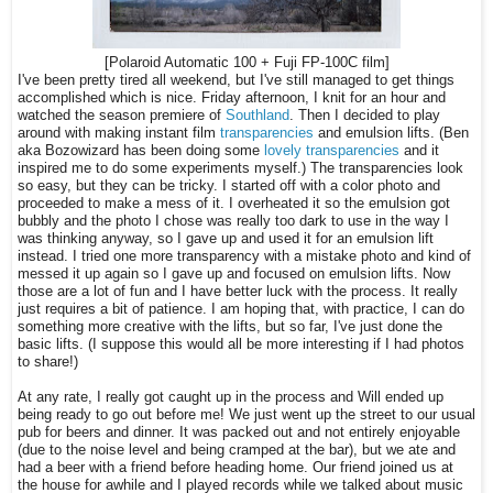
[Polaroid Automatic 100 + Fuji FP-100C film]
I've been pretty tired all weekend, but I've still managed to get things
accomplished which is nice. Friday afternoon, I knit for an hour and
watched the season premiere of
Southland
. Then I decided to play
around with making instant film
transparencies
and emulsion lifts. (Ben
aka Bozowizard has been doing some
lovely transparencies
and it
inspired me to do some experiments myself.) The transparencies look
so easy, but they can be tricky. I started off with a color photo and
proceeded to make a mess of it. I overheated it so the emulsion got
bubbly and the photo I chose was really too dark to use in the way I
was thinking anyway, so I gave up and used it for an emulsion lift
instead. I tried one more transparency with a mistake photo and kind of
messed it up again so I gave up and focused on emulsion lifts. Now
those are a lot of fun and I have better luck with the process. It really
just requires a bit of patience. I am hoping that, with practice, I can do
something more creative with the lifts, but so far, I've just done the
basic lifts. (I suppose this would all be more interesting if I had photos
to share!)
At any rate, I really got caught up in the process and Will ended up
being ready to go out before me! We just went up the street to our usual
pub for beers and dinner. It was packed out and not entirely enjoyable
(due to the noise level and being cramped at the bar), but we ate and
had a beer with a friend before heading home. Our friend joined us at
the house for awhile and I played records while we talked about music