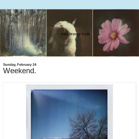
Sunday, February 24
Weekend.