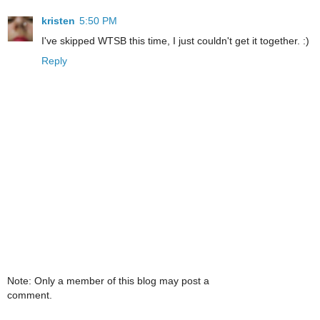
kristen
5:50 PM
I've skipped WTSB this time, I just couldn't get it together. :)
Reply
Note: Only a member of this blog may post a
comment.