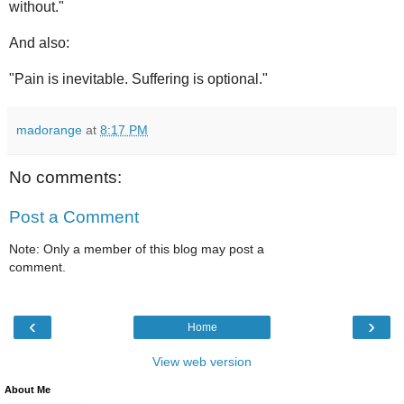
without."
And also:
"Pain is inevitable. Suffering is optional."
madorange
at
8:17 PM
No comments:
Post a Comment
Note: Only a member of this blog may post a
comment.
‹
›
Home
View web version
About Me