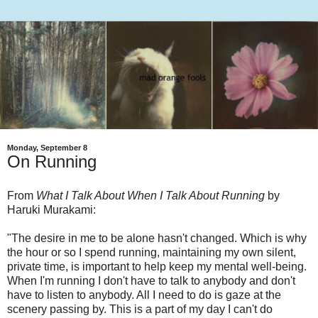
Monday, September 8
On Running
From
What I Talk About When I Talk About Running
by
Haruki Murakami:
"The desire in me to be alone hasn't changed. Which is why
the hour or so I spend running, maintaining my own silent,
private time, is important to help keep my mental well-being.
When I'm running I don't have to talk to anybody and don't
have to listen to anybody. All I need to do is gaze at the
scenery passing by. This is a part of my day I can't do