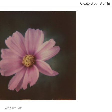
ABOUT ME