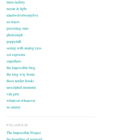
laura lashley
nectar & light
ninetwelvetwentyfive
no traces
persisting stars
photosteph
poppytalk
seeing with analog eyes
sol exposure
superhero
the impossible blog
the long way home
these tender hooks
unscripted moments
vali girls
whatever-whenever
xo azuree
POLAROID
The Impossible Project
the branding of polaroid