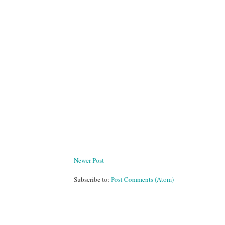
Newer Post
Subscribe to:
Post Comments (Atom)