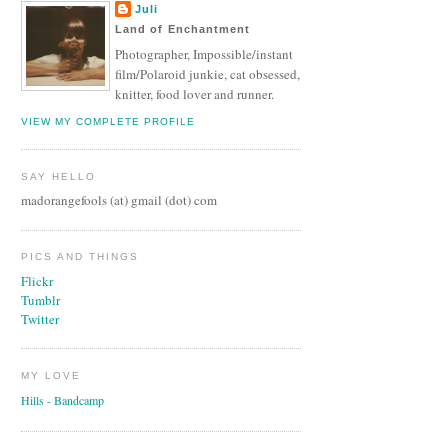
Juli
Land of Enchantment
Photographer, Impossible/instant
film/Polaroid junkie, cat obsessed,
knitter, food lover and runner.
VIEW MY COMPLETE PROFILE
SAY HELLO
madorangefools (at) gmail (dot) com
PICS AND THINGS
Flickr
Tumblr
Twitter
MY LOVE
Hills - Bandcamp