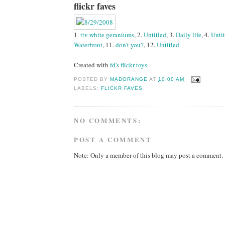
flickr faves
1.
ttv white geraniums
, 2.
Untitled
, 3.
Daily life
, 4.
Unti
Waterfront
, 11.
don't you?
, 12.
Untitled
Created with
fd's flickr toys
.
POSTED BY
MADORANGE
AT
10:00 AM
LABELS:
FLICKR FAVES
NO COMMENTS:
POST A COMMENT
Note: Only a member of this blog may post a comment.