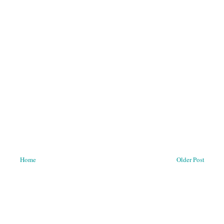
Home
Older Post