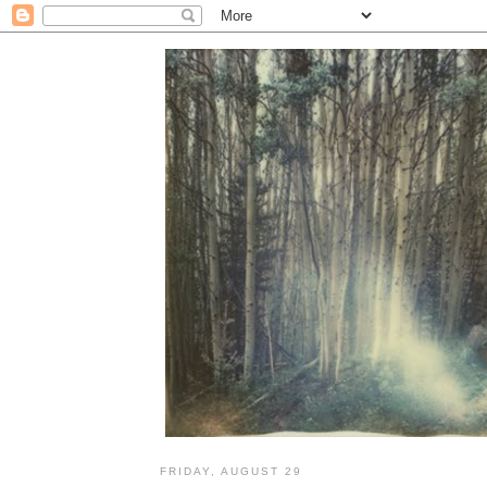
FRIDAY, AUGUST 29