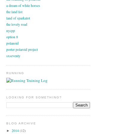
a dream of white horses
the land list
land of sparkalot
the lovely road
nycpp
option 8
polanoid
porter polaroid project
sxseventy
RUNNING
LOOKING FOR SOMETHING?
BLOG ARCHIVE
2014
(12)
►