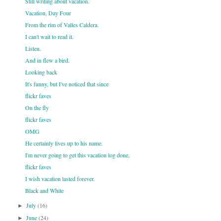
Still writing about vacation.
Vacation, Day Four
From the rim of Valles Caldera.
I can't wait to read it.
Listen.
And in flew a bird.
Looking back
It's funny, but I've noticed that since
flickr faves
On the fly
flickr faves
OMG
He certainly lives up to his name.
I'm never going to get this vacation log done,
flickr faves
I wish vacation lasted forever.
Black and White
July
(16)
►
June
(24)
►