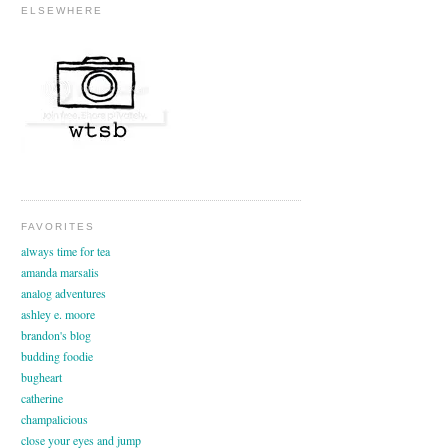
ELSEWHERE
FAVORITES
always time for tea
amanda marsalis
analog adventures
ashley e. moore
brandon's blog
budding foodie
bugheart
catherine
champalicious
close your eyes and jump