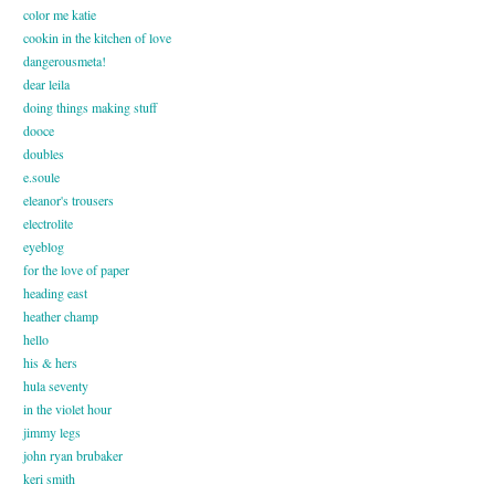
color me katie
cookin in the kitchen of love
dangerousmeta!
dear leila
doing things making stuff
dooce
doubles
e.soule
eleanor's trousers
electrolite
eyeblog
for the love of paper
heading east
heather champ
hello
his & hers
hula seventy
in the violet hour
jimmy legs
john ryan brubaker
keri smith