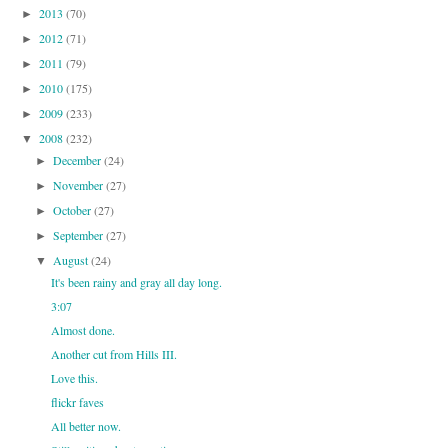
2013
(70)
►
2012
(71)
►
2011
(79)
►
2010
(175)
►
2009
(233)
►
2008
(232)
▼
December
(24)
►
November
(27)
►
October
(27)
►
September
(27)
►
August
(24)
▼
It's been rainy and gray all day long.
3:07
Almost done.
Another cut from Hills III.
Love this.
flickr faves
All better now.