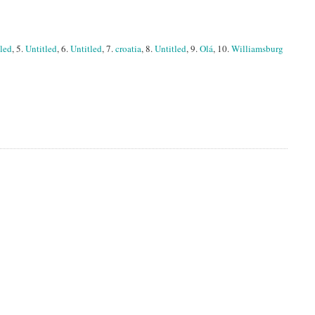
tled
, 5.
Untitled
, 6.
Untitled
, 7.
croatia
, 8.
Untitled
, 9.
Olá
, 10.
Williamsburg