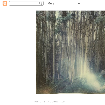
FRIDAY, AUGUST 15