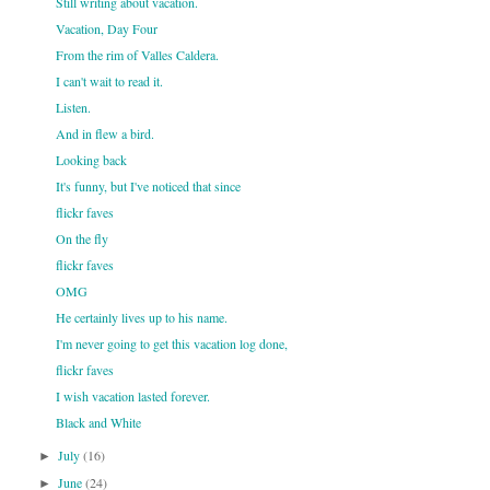
Still writing about vacation.
Vacation, Day Four
From the rim of Valles Caldera.
I can't wait to read it.
Listen.
And in flew a bird.
Looking back
It's funny, but I've noticed that since
flickr faves
On the fly
flickr faves
OMG
He certainly lives up to his name.
I'm never going to get this vacation log done,
flickr faves
I wish vacation lasted forever.
Black and White
July
(16)
►
June
(24)
►