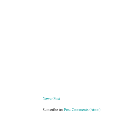
Newer Post
Subscribe to:
Post Comments (Atom)