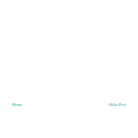
Home
Older Post