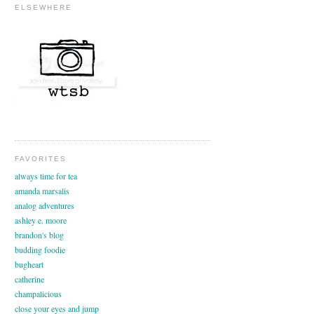
ELSEWHERE
FAVORITES
always time for tea
amanda marsalis
analog adventures
ashley e. moore
brandon's blog
budding foodie
bugheart
catherine
champalicious
close your eyes and jump