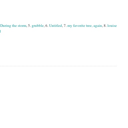
.
During the storm
, 5.
grubble
, 6.
Untitled
, 7.
my favorite tree, again
, 8.
louise
d