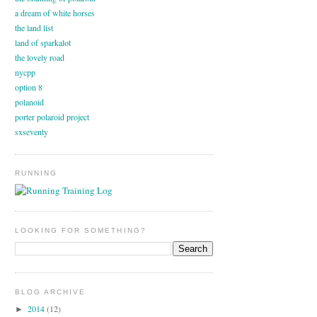
a dream of white horses
the land list
land of sparkalot
the lovely road
nycpp
option 8
polanoid
porter polaroid project
sxseventy
RUNNING
LOOKING FOR SOMETHING?
BLOG ARCHIVE
2014
(12)
►