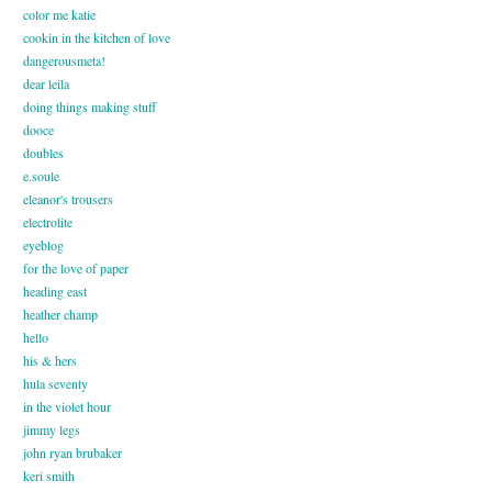
color me katie
cookin in the kitchen of love
dangerousmeta!
dear leila
doing things making stuff
dooce
doubles
e.soule
eleanor's trousers
electrolite
eyeblog
for the love of paper
heading east
heather champ
hello
his & hers
hula seventy
in the violet hour
jimmy legs
john ryan brubaker
keri smith