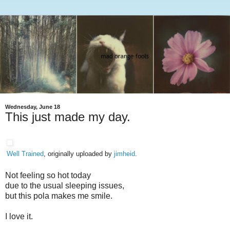
Wednesday, June 18
This just made my day.
Well Trained
, originally uploaded by
jimheid
.
Not feeling so hot today
due to the usual sleeping issues,
but this pola makes me smile.
I love it.