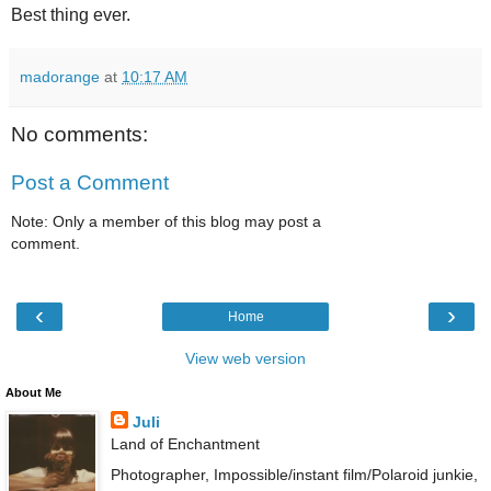
Best thing ever.
madorange
at
10:17 AM
No comments:
Post a Comment
Note: Only a member of this blog may post a
comment.
‹
›
Home
View web version
About Me
Juli
Land of Enchantment
Photographer, Impossible/instant film/Polaroid junkie,