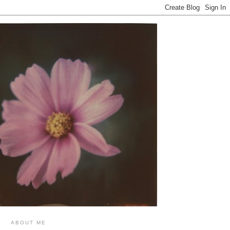
ABOUT ME