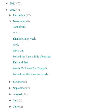
2013
(70)
►
2012
(71)
▼
December
(22)
►
November
(9)
▼
I am afraid.
***
Thanksgiving week.
Fred.
Worn out.
Sometimes I get a little obsessed.
This and that.
Words To Shoot By: Diptych
Sometimes there are no words.
October
(5)
►
September
(7)
►
August
(11)
►
July
(4)
►
June
(2)
►