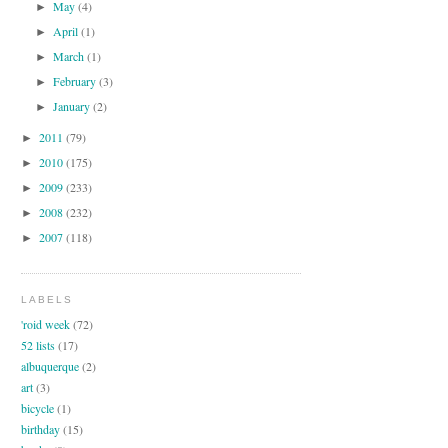
May
(4)
►
April
(1)
►
March
(1)
►
February
(3)
►
January
(2)
►
2011
(79)
►
2010
(175)
►
2009
(233)
►
2008
(232)
►
2007
(118)
►
LABELS
'roid week
(72)
52 lists
(17)
albuquerque
(2)
art
(3)
bicycle
(1)
birthday
(15)