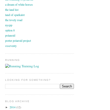
a dream of white horses
the land list
land of sparkalot
the lovely road
nycpp
option 8
polanoid
porter polaroid project
sxseventy
RUNNING
LOOKING FOR SOMETHING?
BLOG ARCHIVE
2014
(12)
►