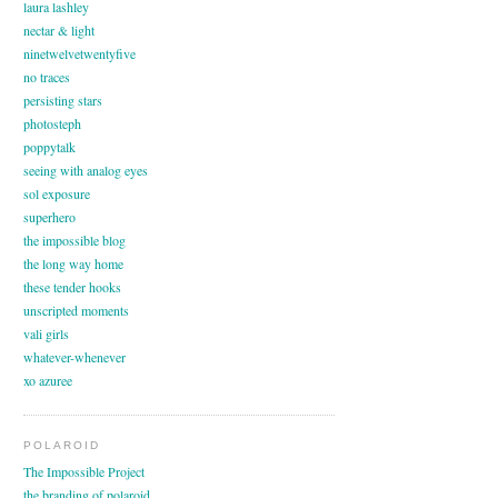
laura lashley
nectar & light
ninetwelvetwentyfive
no traces
persisting stars
photosteph
poppytalk
seeing with analog eyes
sol exposure
superhero
the impossible blog
the long way home
these tender hooks
unscripted moments
vali girls
whatever-whenever
xo azuree
POLAROID
The Impossible Project
the branding of polaroid