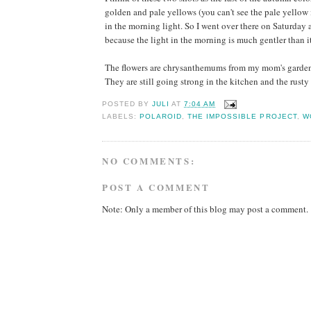
golden and pale yellows (you can't see the pale yellow 
in the morning light. So I went over there on Saturday a
because the light in the morning is much gentler than it
The flowers are chrysanthemums from my mom's garden. S
They are still going strong in the kitchen and the rusty 
POSTED BY
JULI
AT
7:04 AM
LABELS:
POLAROID
,
THE IMPOSSIBLE PROJECT
,
W
NO COMMENTS:
POST A COMMENT
Note: Only a member of this blog may post a comment.