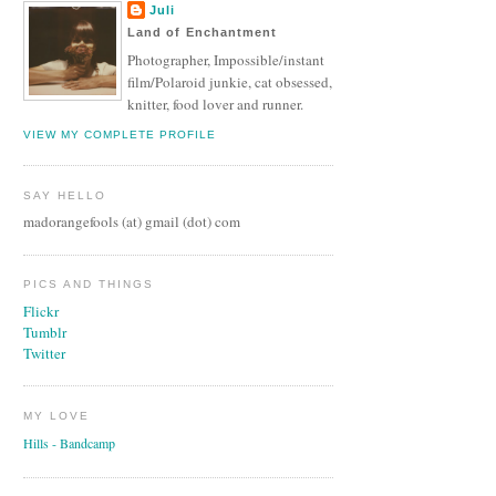
Juli
Land of Enchantment
Photographer, Impossible/instant
film/Polaroid junkie, cat obsessed,
knitter, food lover and runner.
VIEW MY COMPLETE PROFILE
SAY HELLO
madorangefools (at) gmail (dot) com
PICS AND THINGS
Flickr
Tumblr
Twitter
MY LOVE
Hills - Bandcamp