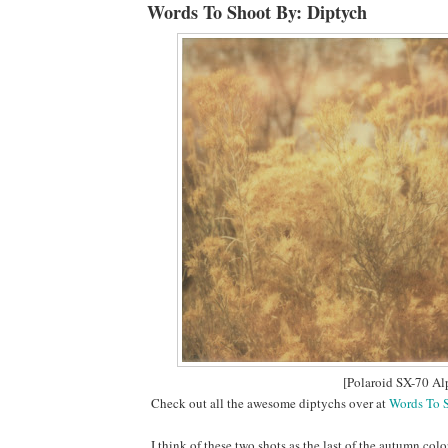
Words To Shoot By: Diptych
[Polaroid SX-70 Al
Check out all the awesome diptychs over at
Words To 
I think of these two shots as the last of the autumn colo