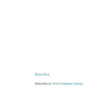
Newer Post
Subscribe to:
Post Comments (Atom)