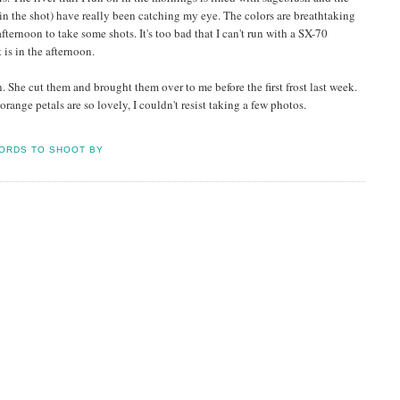
in the shot) have really been catching my eye. The colors are breathtaking
fternoon to take some shots. It's too bad that I can't run with a SX-70
 is in the afternoon.
he cut them and brought them over to me before the first frost last week.
orange petals are so lovely, I couldn't resist taking a few photos.
ORDS TO SHOOT BY