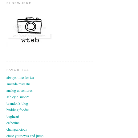
ELSEWHERE
FAVORITES
always time for tea
amanda marsalis
analog adventures
ashley e. moore
brandon's blog
budding foodie
bugheart
catherine
champalicious
close your eyes and jump