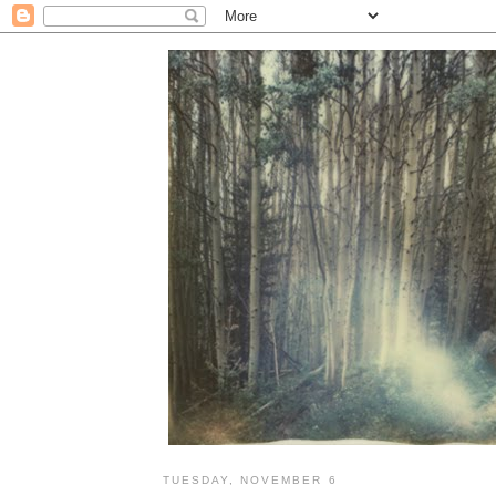
TUESDAY, NOVEMBER 6