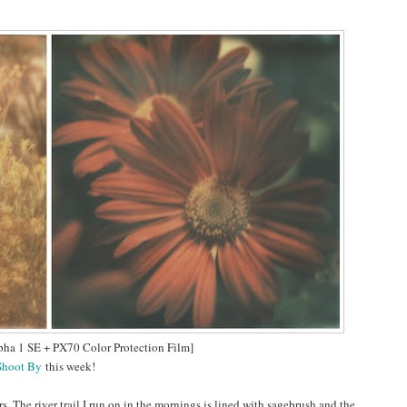
pha 1 SE + PX70 Color Protection Film]
Shoot By
this week!
rs. The river trail I run on in the mornings is lined with sagebrush and the