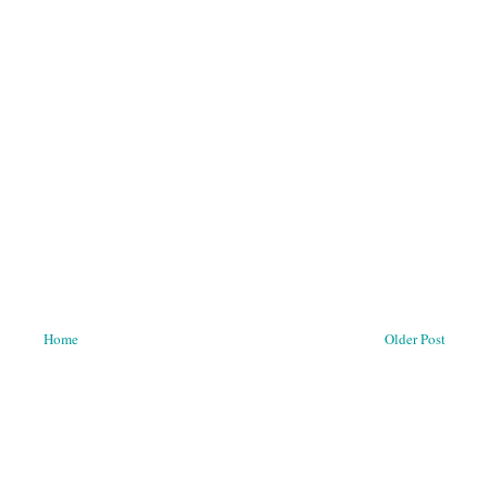
Home
Older Post