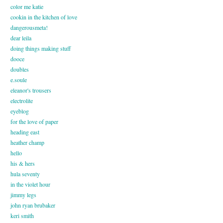
color me katie
cookin in the kitchen of love
dangerousmeta!
dear leila
doing things making stuff
dooce
doubles
e.soule
eleanor's trousers
electrolite
eyeblog
for the love of paper
heading east
heather champ
hello
his & hers
hula seventy
in the violet hour
jimmy legs
john ryan brubaker
keri smith