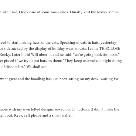
n adult hat, I took care of some loose ends. I finally knit the leaves for the
eed to start making hats for the cats. Speaking of cats in hats, yesterday
got sidetracked by the display of holiday wear for cats. I came THISCLOSE
Rocky. Later I told Will about it and he said, "we're going back for those."
r pissed if we try to put hats on them: "They keep us awake at night doing
it of discomfort." We shall see.
g went great and the handbag has just been sitting on my desk, waiting for
more with my own felted designs sewed on. Or buttons. (I didn't make the
a night out. Keys, cell phone and a small wallet.