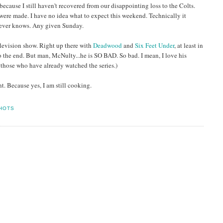
ecause I still haven't recovered from our disappointing loss to the Colts.
ere made. I have no idea what to expect this weekend. Technically it
 never knows. Any given Sunday.
 television show. Right up there with
Deadwood
and
Six Feet Under
, at least in
to the end. But man, McNulty...he is SO BAD. So bad. I mean, I love his
r those who have already watched the series.)
t. Because yes, I am still cooking.
HOTS