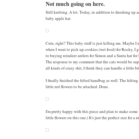
Not much going on here.
Still knitting. A lot. Today, in addition to finishing up a
baby apple hat.
Cute, right? This baby stuff is just killing me. Maybe I n
when I went to pick up cookies (wet food) for Rocky, I 
to buying reindeer antlers for Simon and a Santa hat for 
The response to my comment that the cats would be supe
all kinds of crazy shit, I think they can handle a little b
I finally finished the felted handbag as well. The feltin
little red flowers to be attached. Done.
I'm pretty happy with this piece and plan to make some 
little flowers on this one.) It's just the perfect size for 