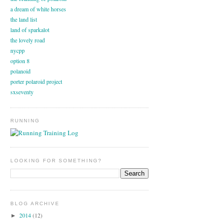
a dream of white horses
the land list
land of sparkalot
the lovely road
nycpp
option 8
polanoid
porter polaroid project
sxseventy
RUNNING
LOOKING FOR SOMETHING?
BLOG ARCHIVE
2014
(12)
►