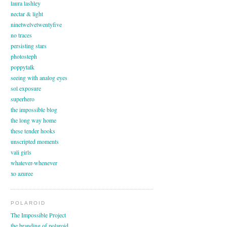
laura lashley
nectar & light
ninetwelvetwentyfive
no traces
persisting stars
photosteph
poppytalk
seeing with analog eyes
sol exposure
superhero
the impossible blog
the long way home
these tender hooks
unscripted moments
vali girls
whatever-whenever
xo azuree
POLAROID
The Impossible Project
the branding of polaroid