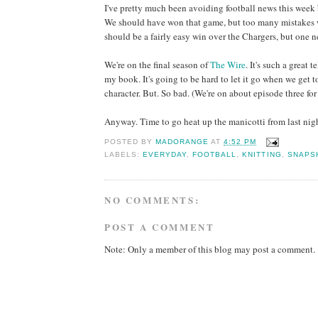
I've pretty much been avoiding football news this week b
We should have won that game, but too many mistakes w
should be a fairly easy win over the Chargers, but one
We're on the final season of
The Wire
. It's such a great
my book. It's going to be hard to let it go when we get 
character. But. So bad. (We're on about episode three fo
Anyway. Time to go heat up the manicotti from last nigh
POSTED BY
MADORANGE
AT
4:52 PM
LABELS:
EVERYDAY
,
FOOTBALL
,
KNITTING
,
SNAPS
NO COMMENTS:
POST A COMMENT
Note: Only a member of this blog may post a comment.