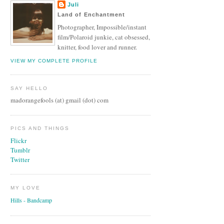
Juli
Land of Enchantment
Photographer, Impossible/instant
film/Polaroid junkie, cat obsessed,
knitter, food lover and runner.
VIEW MY COMPLETE PROFILE
SAY HELLO
madorangefools (at) gmail (dot) com
PICS AND THINGS
Flickr
Tumblr
Twitter
MY LOVE
Hills - Bandcamp