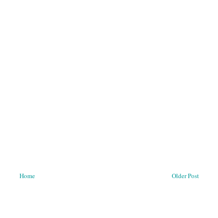
Home
Older Post