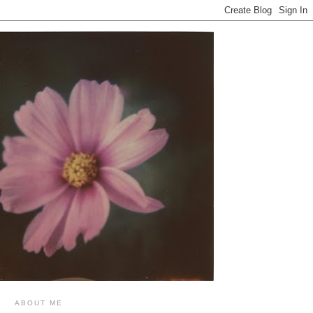
ABOUT ME