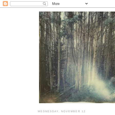
WEDNESDAY, NOVEMBER 12