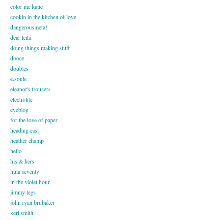
color me katie
cookin in the kitchen of love
dangerousmeta!
dear leila
doing things making stuff
dooce
doubles
e.soule
eleanor's trousers
electrolite
eyeblog
for the love of paper
heading east
heather champ
hello
his & hers
hula seventy
in the violet hour
jimmy legs
john ryan brubaker
keri smith