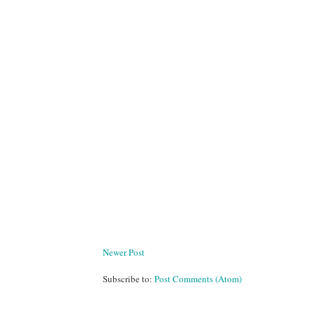
Newer Post
Subscribe to:
Post Comments (Atom)