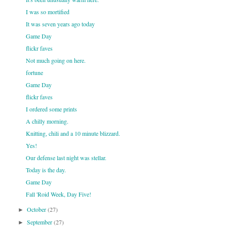
I was so mortified
It was seven years ago today
Game Day
flickr faves
Not much going on here.
fortune
Game Day
flickr faves
I ordered some prints
A chilly morning.
Knitting, chili and a 10 minute blizzard.
Yes!
Our defense last night was stellar.
Today is the day.
Game Day
Fall 'Roid Week, Day Five!
October
(27)
►
September
(27)
►