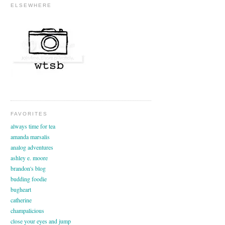
ELSEWHERE
FAVORITES
always time for tea
amanda marsalis
analog adventures
ashley e. moore
brandon's blog
budding foodie
bugheart
catherine
champalicious
close your eyes and jump