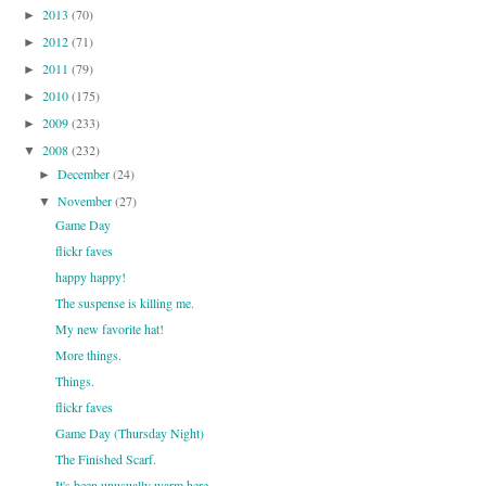
2013
(70)
►
2012
(71)
►
2011
(79)
►
2010
(175)
►
2009
(233)
►
2008
(232)
▼
December
(24)
►
November
(27)
▼
Game Day
flickr faves
happy happy!
The suspense is killing me.
My new favorite hat!
More things.
Things.
flickr faves
Game Day (Thursday Night)
The Finished Scarf.
It's been unusually warm here.