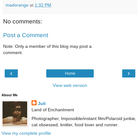
madorange
at
1:32 PM
No comments:
Post a Comment
Note: Only a member of this blog may post a
comment.
‹
›
Home
View web version
About Me
Juli
Land of Enchantment
Photographer, Impossible/instant film/Polaroid junkie,
cat obsessed, knitter, food lover and runner.
View my complete profile