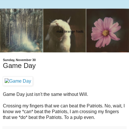
Sunday, November 30
Game Day
Game Day just isn't the same without Will.
Crossing my fingers that we can beat the Patriots. No, wait, I
know we *can* beat the Patriots, I am crossing my fingers
that we *do* beat the Patriots. To a pulp even.