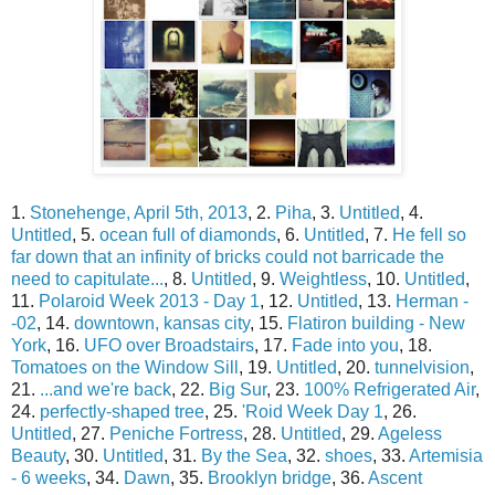
1.
Stonehenge, April 5th, 2013
, 2.
Piha
, 3.
Untitled
, 4.
Untitled
, 5.
ocean full of diamonds
, 6.
Untitled
, 7.
He fell so
far down that an infinity of bricks could not barricade the
need to capitulate...
, 8.
Untitled
, 9.
Weightless
, 10.
Untitled
,
11.
Polaroid Week 2013 - Day 1
, 12.
Untitled
, 13.
Herman -
-02
, 14.
downtown, kansas city
, 15.
Flatiron building - New
York
, 16.
UFO over Broadstairs
, 17.
Fade into you
, 18.
Tomatoes on the Window Sill
, 19.
Untitled
, 20.
tunnelvision
,
21.
...and we're back
, 22.
Big Sur
, 23.
100% Refrigerated Air
,
24.
perfectly-shaped tree
, 25.
'Roid Week Day 1
, 26.
Untitled
, 27.
Peniche Fortress
, 28.
Untitled
, 29.
Ageless
Beauty
, 30.
Untitled
, 31.
By the Sea
, 32.
shoes
, 33.
Artemisia
- 6 weeks
, 34.
Dawn
, 35.
Brooklyn bridge
, 36.
Ascent