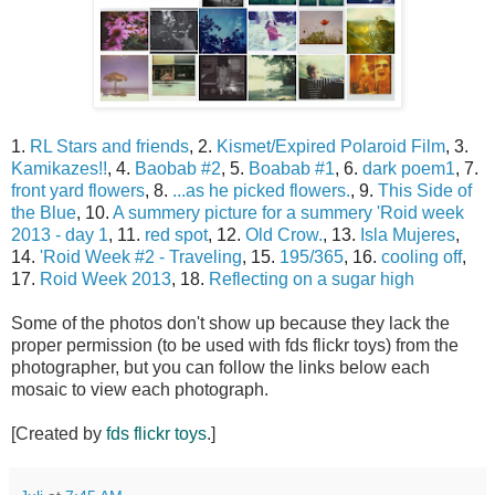
1.
RL Stars and friends
, 2.
Kismet/Expired Polaroid Film
, 3.
Kamikazes!!
, 4.
Baobab #2
, 5.
Boabab #1
, 6.
dark poem1
, 7.
front yard flowers
, 8.
...as he picked flowers.
, 9.
This Side of
the Blue
, 10.
A summery picture for a summery 'Roid week
2013 - day 1
, 11.
red spot
, 12.
Old Crow.
, 13.
Isla Mujeres
,
14.
'Roid Week #2 - Traveling
, 15.
195/365
, 16.
cooling off
,
17.
Roid Week 2013
, 18.
Reflecting on a sugar high
Some of the photos don't show up because they lack the
proper permission (to be used with fds flickr toys) from the
photographer, but you can follow the links below each
mosaic to view each photograph.
[Created by
fds flickr toys
.]