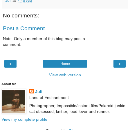
Juli
at
7:45 AM
No comments:
Post a Comment
Note: Only a member of this blog may post a
comment.
‹
›
Home
View web version
About Me
Juli
Land of Enchantment
Photographer, Impossible/instant film/Polaroid junkie,
cat obsessed, knitter, food lover and runner.
View my complete profile