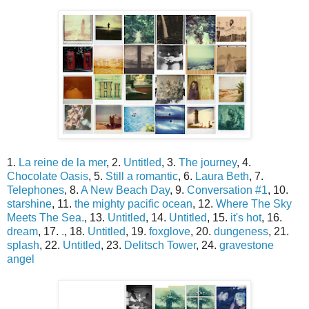
1.
La reine de la mer
, 2.
Untitled
, 3.
The journey
, 4.
Chocolate Oasis
, 5.
Still a romantic
, 6.
Laura Beth
, 7.
Telephones
, 8.
A New Beach Day
, 9.
Conversation #1
, 10.
starshine
, 11.
the mighty pacific ocean
, 12.
Where The Sky
Meets The Sea.
, 13.
Untitled
, 14.
Untitled
, 15.
it's hot
, 16.
dream
, 17.
.
, 18.
Untitled
, 19.
foxglove
, 20.
dungeness
, 21.
splash
, 22.
Untitled
, 23.
Delitsch Tower
, 24.
gravestone
angel