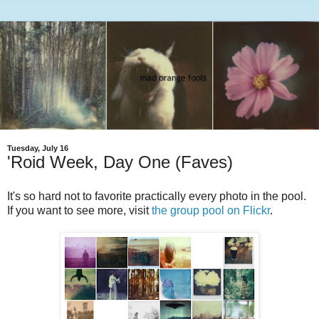
Tuesday, July 16
'Roid Week, Day One (Faves)
It's so hard not to favorite practically every photo in the pool.
If you want to see more, visit
the group pool on Flickr
.