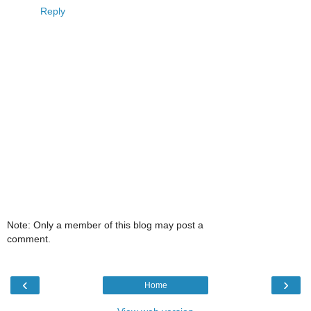
Reply
Note: Only a member of this blog may post a
comment.
‹
›
Home