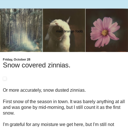
Friday, October 28
Snow covered zinnias.
Or more accurately, snow dusted zinnias.
First snow of the season in town. It was barely anything at all
and was gone by mid-morning, but I still count it as the first
snow.
I'm grateful for any moisture we get here, but I'm still not