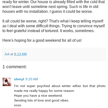
ready for winter. Our house is already filled with the cold that
won't leave until sometime next spring. Such is life in old
houses with no installation. I guess it could be worse.
It all could be worse, right? That's what I keep telling myself
as I deal with some difficult things. Trying to convince myself
to feel grateful instead of tortured. It works, sometimes.
Here's hoping for a good weekend for all of us!
Juli
at
8:13 AM
1 comment:
sheryl
9:20 AM
I'm not super psyched about winter either but that photo
made me really happy for some reason.
Hope you have a nice weekend.
Sending lots of love and good vibes.
xoxo