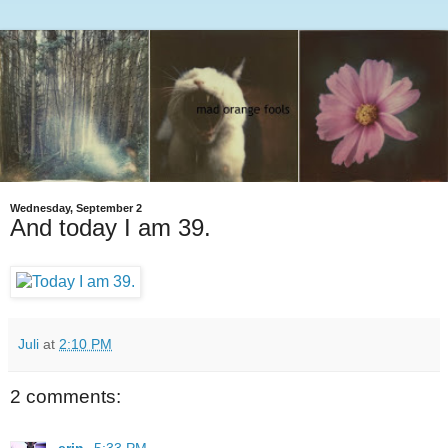
Wednesday, September 2
And today I am 39.
Juli
at
2:10 PM
2 comments: