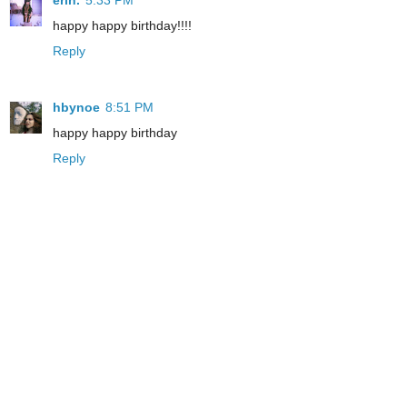
erin.
5:33 PM
happy happy birthday!!!!
Reply
hbynoe
8:51 PM
happy happy birthday
Reply