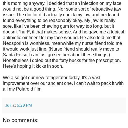
this morning anyway. I decided that an infection on my face
would not be a good thing. Nor some sort of retroactive jaw
issue. The doctor did actually check my jaw and neck and
found everything to be reasonably okay. My jaw is really
sore, like I've been chewing gum for way too long, but it
doesn't *hurt*, if that makes sense. And he gave me a topical
antibiotic ointment for my face wound. He also told me that
Neosporin is worthless, meanwhile my nurse friend told me
it would work just fine. (Nurse friend should really move to
Santa Fe so I can just go see her about these things!)
Nonetheless I doled out the forty bucks for the prescription.
Here's hoping it kicks in soon.
We also got our new refrigerator today. It's a vast
improvement over our ancient one. I can't wait to pack it with
all my Polaroid film!
Juli
at
5:29 PM
No comments: