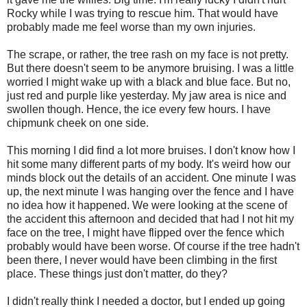
Rocky while I was trying to rescue him. That would have
probably made me feel worse than my own injuries.
The scrape, or rather, the tree rash on my face is not pretty.
But there doesn't seem to be anymore bruising. I was a little
worried I might wake up with a black and blue face. But no,
just red and purple like yesterday. My jaw area is nice and
swollen though. Hence, the ice every few hours. I have
chipmunk cheek on one side.
This morning I did find a lot more bruises. I don't know how I
hit some many different parts of my body. It's weird how our
minds block out the details of an accident. One minute I was
up, the next minute I was hanging over the fence and I have
no idea how it happened. We were looking at the scene of
the accident this afternoon and decided that had I not hit my
face on the tree, I might have flipped over the fence which
probably would have been worse. Of course if the tree hadn't
been there, I never would have been climbing in the first
place. These things just don't matter, do they?
I didn't really think I needed a doctor, but I ended up going