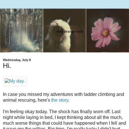
Wednesday, July 8
Hi.
In case you missed my adventures with ladder climbing and
animal rescuing, here's
the story
.
I'm feeling okay today. The shock has finally worn off. Last
night while laying in bed, I kept thinking about all the much,
much worse things that could have happened when I fell and
it gave me the willies. Big time. I'm really lucky I didn't hurt