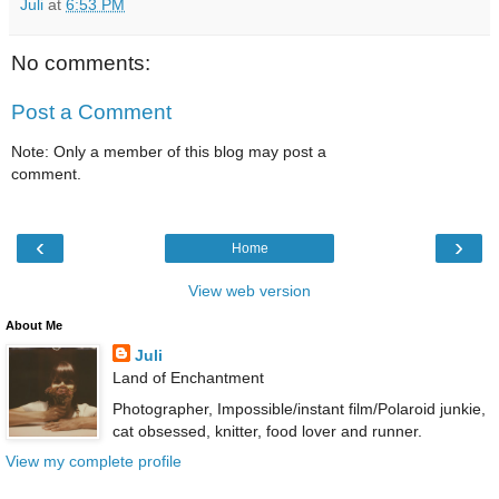
Juli
at
6:53 PM
No comments:
Post a Comment
Note: Only a member of this blog may post a
comment.
‹
›
Home
View web version
About Me
Juli
Land of Enchantment
Photographer, Impossible/instant film/Polaroid junkie,
cat obsessed, knitter, food lover and runner.
View my complete profile