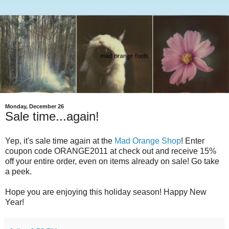
Monday, December 26
Sale time...again!
Yep, it's sale time again at the
Mad Orange Shop
! Enter
coupon code ORANGE2011 at check out and receive 15%
off your entire order, even on items already on sale! Go take
a peek.
Hope you are enjoying this holiday season! Happy New
Year!