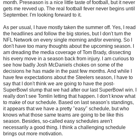
month. Preseason is a nice little taste of football, but it never
gets me revved up. The real football fever never begins until
September. I'm looking forward to it.
As per usual, I have mostly taken the summer off. Yes, I read
the headlines and follow the big stories, but I don't turn the
NFL Network on every single morning and/or evening. So I
don't have too many thoughts about the upcoming season. I
am dreading the media coverage of Tom Brady, dissecting
his every move in a season back from injury. I am curious to
see how badly Josh McDaniels chokes on some of the
decisions he has made in the past few months. And while I
have few expectations about the Steelers season, I have to
say that I don't think we are going to have the post-
SuperBowl slump that we had after our last SuperBowl win. I
really don't see Tomlin letting that happen. I don't know what
to make of our schedule. Based on last season's standings,
it appears that we have a pretty "easy" schedule, but who
knows what those same teams are going to be like this
season. Besides, so-called easy schedules aren't
necessarily a good thing. I think a challenging schedule
brings out more motivation.