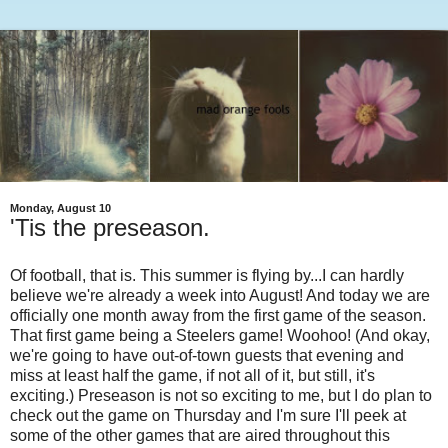
Monday, August 10
'Tis the preseason.
Of football, that is. This summer is flying by...I can hardly
believe we're already a week into August! And today we are
officially one month away from the first game of the season.
That first game being a Steelers game! Woohoo! (And okay,
we're going to have out-of-town guests that evening and
miss at least half the game, if not all of it, but still, it's
exciting.) Preseason is not so exciting to me, but I do plan to
check out the game on Thursday and I'm sure I'll peek at
some of the other games that are aired throughout this