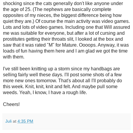
shocking since the cats generally don't like anyone under
the age of 25. (The nephews are basically complete
opposites of my nieces, the biggest difference being how
quiet they are.) Of course the main activity was video games.
Lots and lots of video games. Including one that Will assured
me was suitable for everyone, but after a lot of cursing and
prostitutes getting their throats slit, I looked at the box and
saw that it was rated "M" for Mature. Oooops. Anyway, it was
loads of fun having them here and I am glad we got the time
with them.
I've still been knitting up a storm since my handbags are
selling fairly well these days. I'll post some shots of a few
more new ones tomorrow. That's about all I'll probably do
this week. Knit, knit, knit and felt. And maybe pull some
weeds. Yeah, I know, I have a rough life.
Cheers!
Juli
at
4:35 PM