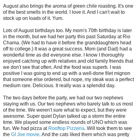
August also brings the aroma of green chile roasting. It's one
of the best smells in the world. I love it. And I can't wait to
stock up on loads of it. Yum.
Lots of August birthdays too. My mom's 70th birthday is later
in the month, but we had her party this past Saturday at Rio
Chama. (We had to have it before the granddaughters head
off to college.) It was a great success. Mom (and Dad) had a
wonderful time as did everyone else. I know I thoroughly
enjoyed catching up with relatives and old family friends that
we don't see that often. And the food was superb. I was
positive I was going to end up with a well-done filet mignon
that someone else ordered, but nope, my steak was a perfect
medium rare. Delicious. It really was a splendid day.
The two days before the party, we had our two nephews
staying with us. Our two nephews who barely talk to us most
of the time. We weren't sure what to expect, but they were
awesome. Super quiet Dylan talked up a storm the entire
time. We played some endless rounds of UNO which was
fun. We had pizza at
Rooftop Pizzeria
. Will took them to see
the
GI Joe movie
. And the cats liked them which was pretty